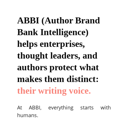
ABBI (Author Brand 
Bank Intelligence) 
helps enterprises, 
thought leaders, and 
authors protect what 
makes them distinct: 
their writing voice.
At ABBI, everything starts with
humans.