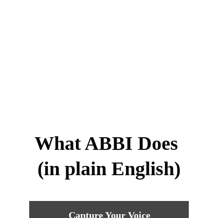
What ABBI Does 
(in plain English)
Capture Your Voice