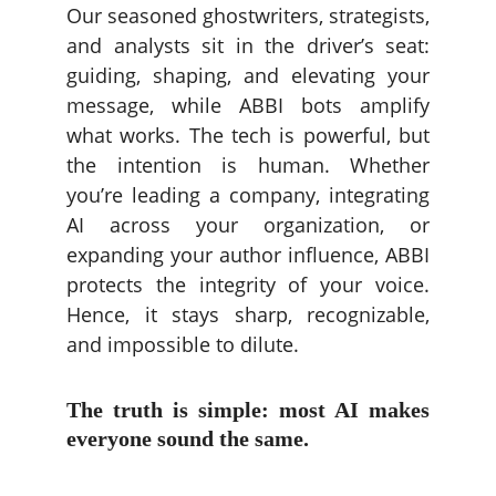
Our seasoned ghostwriters, strategists,
and analysts sit in the driver’s seat:
guiding, shaping, and elevating your
message, while ABBI bots amplify
what works. The tech is powerful, but
the intention is human. Whether
you’re leading a company, integrating
AI across your organization, or
expanding your author influence, ABBI
protects the integrity of your voice.
Hence, it stays sharp, recognizable,
and impossible to dilute.
The truth is simple: most AI makes
everyone sound the same.