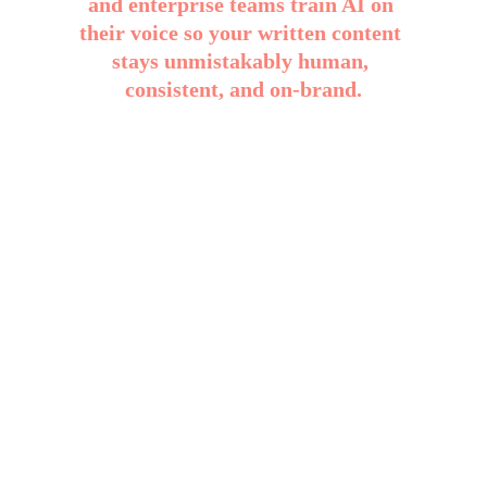
and enterprise teams train AI on 
their voice so your written content 
stays unmistakably human, 
consistent, and on-brand.
No rewrites. No tone drift. No “this 
doesn’t sound like us.”
Your Identity, Protected
Your custom ABBI bot is trained in 
how you write and think, so every 
output is an extension of you.