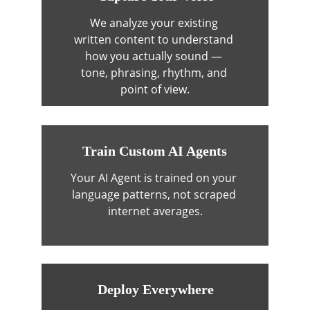
We analyze your existing 
written content to understand 
how you actually sound — 
tone, phrasing, rhythm, and 
point of view.
Train Custom AI Agents
Your AI Agent is trained on your 
language patterns, not scraped 
internet averages.
Deploy Everywhere