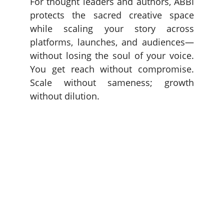
For thought leaders and authors, ABBI
protects the sacred creative space
while scaling your story across
platforms, launches, and audiences—
without losing the soul of your voice.
You get reach without compromise.
Scale without sameness; growth
without dilution.