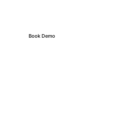
Learn how ABBI can revolutionize 
your business.
Book Demo
Author Brand Bank 
Intelligence
Train Your Custom ABBI AI once. 
Protect your voice everywhere.