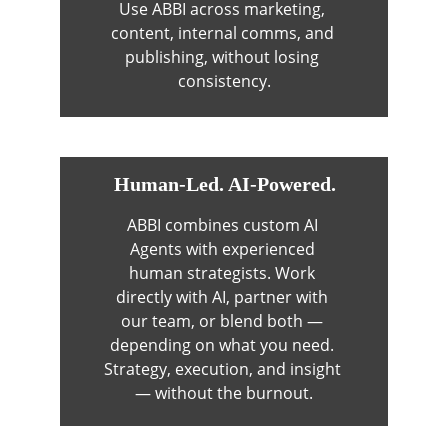
Use ABBI across marketing, 
content, internal comms, and 
publishing, without losing 
consistency.
Human-Led. AI-Powered.
ABBI combines custom AI 
Agents with experienced 
human strategists. Work 
directly with AI, partner with 
our team, or blend both — 
depending on what you need. 
Strategy, execution, and insight 
— without the burnout.