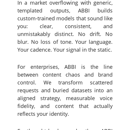
In a market overflowing with generic,
templated outputs, ABBI builds
custom-trained models that sound like
you: clear, consistent, and
unmistakably distinct. No drift. No
blur. No loss of tone. Your language.
Your cadence. Your signal in the static.
For enterprises, ABBI is the line
between content chaos and brand
control. We transform scattered
requests and buried datasets into an
aligned strategy, measurable voice
fidelity, and content that actually
reflects your identity.