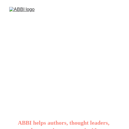
AI that speaks in 
your brand 
writing voice, not 
a generic one.
ABBI helps authors, thought leaders, 