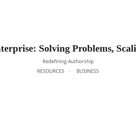
Soluti
erprise: Solving Problems, Scal
Redefining Authorship
RESOURCES
BUSINESS