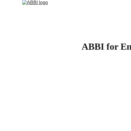
ABBI for Ent