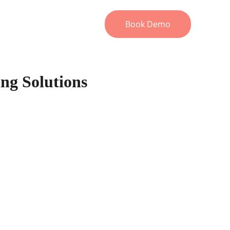
ons
About
FAQ
Resources
Book Demo
ing Solutions