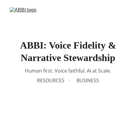
ABBI: Voice Fidelity &
Narrative Stewardship
Human first. Voice faithful. AI at Scale.
RESOURCES
BUSINESS