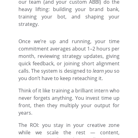
our team (and your custom ABBI) do the
heavy lifting: building your brand bank,
training your bot, and shaping your
strategy.
Once we’re up and running, your time
commitment averages about 1–2 hours per
month, reviewing strategy updates, giving
quick feedback, or joining short alignment
calls. The system is designed to
learn you
so
you don’t have to keep reteaching it.
Think of it like training a brilliant intern who
never forgets anything. You invest time up
front, then they multiply your output for
years.
The ROI: you stay in your creative zone
while we scale the rest — content,