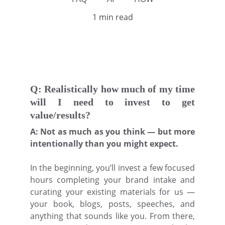
1 min read
Q: Realistically how much of my time
will I need to invest to get
value/results?
A: Not as much as you think — but more
intentionally than you might expect.
In the beginning, you’ll invest a few focused
hours completing your brand intake and
curating your existing materials for us —
your book, blogs, posts, speeches, and
anything that sounds like you. From there,