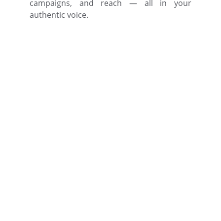
campaigns, and reach — all in your
authentic voice.
Author Brand Bank 
Intelligence
Train Your Custom ABBI AI once. 
Protect your voice everywhere.
Reach out to book your ABBI demo 
today.