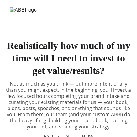
Realistically how much of my
time will I need to invest to
get value/results?
Not as much as you think — but more intentionally
than you might expect. In the beginning, you’ll invest a
few focused hours completing your brand intake and
curating your existing materials for us — your book,
blogs, posts, speeches, and anything that sounds like
you. From there, our team (and your custom ABBI) do
the heavy lifting: building your brand bank, training
your bot, and shaping your strategy.
FAQ
AI
HOW