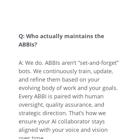
Q: Who actually maintains the 
ABBIs?
A: We do. ABBIs aren’t “set-and-forget” 
bots. We continuously train, update, 
and refine them based on your 
evolving body of work and your goals. 
Every ABBI is paired with human 
oversight, quality assurance, and 
strategic direction. That’s how we 
ensure your AI collaborator stays 
aligned with your voice and vision 
over time.