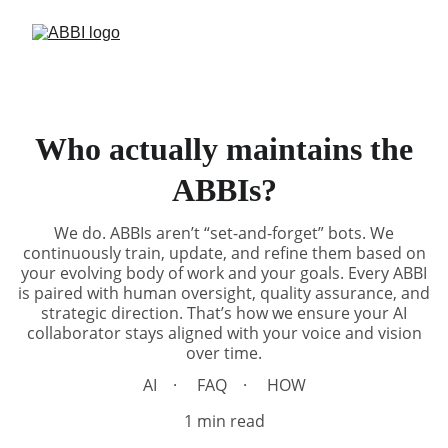
Who actually maintains the
ABBIs?
We do. ABBIs aren’t “set-and-forget” bots. We
continuously train, update, and refine them based on
your evolving body of work and your goals. Every ABBI
is paired with human oversight, quality assurance, and
strategic direction. That’s how we ensure your AI
collaborator stays aligned with your voice and vision
over time.
AI
FAQ
HOW
1 min read